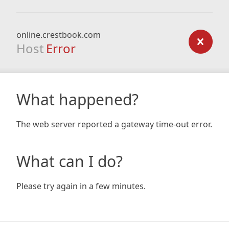
online.crestbook.com
Host
Error
What happened?
The web server reported a gateway time-out error.
What can I do?
Please try again in a few minutes.