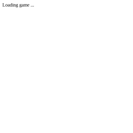
Loading game ...