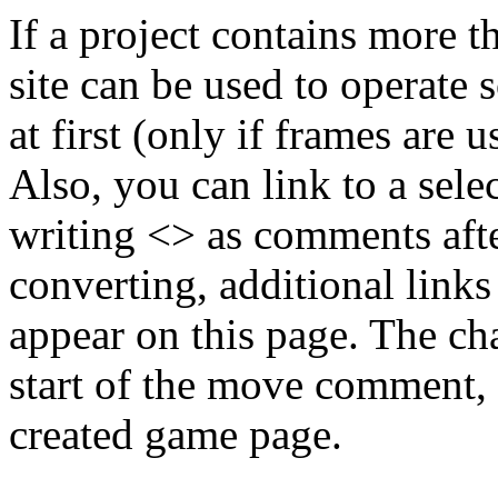
If a project contains more t
site can be used to operate 
at first (only if frames are u
Also, you can link to a sele
writing <> as comments aft
converting, additional link
appear on this page. The cha
start of the move comment, 
created game page.