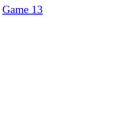
Game 13