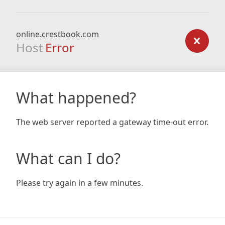
online.crestbook.com
Host
Error
What happened?
The web server reported a gateway time-out error.
What can I do?
Please try again in a few minutes.