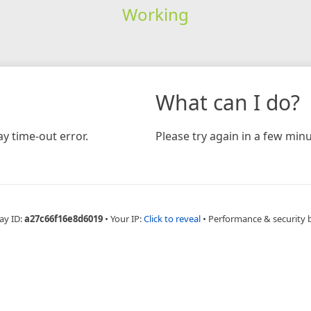
Working
What can I do?
y time-out error.
Please try again in a few minu
ay ID:
a27c66f16e8d6019
•
Your IP:
Click to reveal
•
Performance & security 