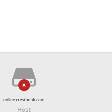
online.crestbook.com
Host