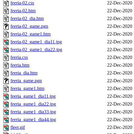
feeria-02.css
22-Dec-2020 
feeria-02.htm
22-Dec-2020 
feeria-02_dia.htm
22-Dec-2020 
feeria-02_game.pgn
22-Dec-2020 
feeria-02_game1.htm
22-Dec-2020 
feeria-02_game1_dia11.jpg
22-Dec-2020 
feeria-02_game1_dia22.jpg
22-Dec-2020 
feeria.css
22-Dec-2020 
feeria.htm
22-Dec-2020 
feeria_dia.htm
22-Dec-2020 
feeria_game.pgn
22-Dec-2020 
feeria_game1.htm
22-Dec-2020 
feeria_game1_dia11.jpg
22-Dec-2020 
feeria_game1_dia22.jpg
22-Dec-2020 
feeria_game1_dia33.jpg
22-Dec-2020 
feeria_game1_dia44.jpg
22-Dec-2020 
fleer.gif
22-Dec-2020 