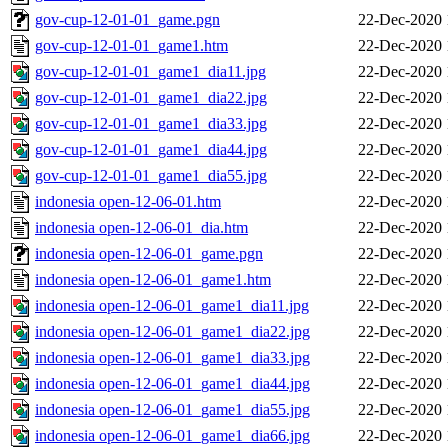
gov-cup-12-01-01_game.pgn
22-Dec-2020 
gov-cup-12-01-01_game1.htm
22-Dec-2020 
gov-cup-12-01-01_game1_dia11.jpg
22-Dec-2020 
gov-cup-12-01-01_game1_dia22.jpg
22-Dec-2020 
gov-cup-12-01-01_game1_dia33.jpg
22-Dec-2020 
gov-cup-12-01-01_game1_dia44.jpg
22-Dec-2020 
gov-cup-12-01-01_game1_dia55.jpg
22-Dec-2020 
indonesia open-12-06-01.htm
22-Dec-2020 
indonesia open-12-06-01_dia.htm
22-Dec-2020 
indonesia open-12-06-01_game.pgn
22-Dec-2020 
indonesia open-12-06-01_game1.htm
22-Dec-2020 
indonesia open-12-06-01_game1_dia11.jpg
22-Dec-2020 
indonesia open-12-06-01_game1_dia22.jpg
22-Dec-2020 
indonesia open-12-06-01_game1_dia33.jpg
22-Dec-2020 
indonesia open-12-06-01_game1_dia44.jpg
22-Dec-2020 
indonesia open-12-06-01_game1_dia55.jpg
22-Dec-2020 
indonesia open-12-06-01_game1_dia66.jpg
22-Dec-2020 