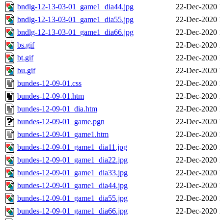
bndlg-12-13-03-01_game1_dia44.jpg
22-Dec-2020 
bndlg-12-13-03-01_game1_dia55.jpg
22-Dec-2020 
bndlg-12-13-03-01_game1_dia66.jpg
22-Dec-2020 
bs.gif
22-Dec-2020 
bt.gif
22-Dec-2020 
bu.gif
22-Dec-2020 
bundes-12-09-01.css
22-Dec-2020 
bundes-12-09-01.htm
22-Dec-2020 
bundes-12-09-01_dia.htm
22-Dec-2020 
bundes-12-09-01_game.pgn
22-Dec-2020 
bundes-12-09-01_game1.htm
22-Dec-2020 
bundes-12-09-01_game1_dia11.jpg
22-Dec-2020 
bundes-12-09-01_game1_dia22.jpg
22-Dec-2020 
bundes-12-09-01_game1_dia33.jpg
22-Dec-2020 
bundes-12-09-01_game1_dia44.jpg
22-Dec-2020 
bundes-12-09-01_game1_dia55.jpg
22-Dec-2020 
bundes-12-09-01_game1_dia66.jpg
22-Dec-2020 