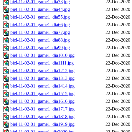
biel-11-02-01_game1_dia33.jpg
22-Dec-2020 
biel-11-02-01_game1_dia44.jpg
22-Dec-2020 
biel-11-02-01_game1_dia55.jpg
22-Dec-2020 
biel-11-02-01_game1_dia66.jpg
22-Dec-2020 
biel-11-02-01_game1_dia77.jpg
22-Dec-2020 
biel-11-02-01_game1_dia88.jpg
22-Dec-2020 
biel-11-02-01_game1_dia99.jpg
22-Dec-2020 
biel-11-02-01_game1_dia1010.jpg
22-Dec-2020 
biel-11-02-01_game1_dia1111.jpg
22-Dec-2020 
biel-11-02-01_game1_dia1212.jpg
22-Dec-2020 
biel-11-02-01_game1_dia1313.jpg
22-Dec-2020 
biel-11-02-01_game1_dia1414.jpg
22-Dec-2020 
biel-11-02-01_game1_dia1515.jpg
22-Dec-2020 
biel-11-02-01_game1_dia1616.jpg
22-Dec-2020 
biel-11-02-01_game1_dia1717.jpg
22-Dec-2020 
biel-11-02-01_game1_dia1818.jpg
22-Dec-2020 
biel-11-02-01_game1_dia1919.jpg
22-Dec-2020 
biel-11-02-01_game1_dia2020.jpg
22-Dec-2020 