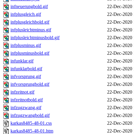
infneuerungbold.gif
22-Dec-2020 
infplusgleich.gif
22-Dec-2020 
infplusgleichbold.gif
22-Dec-2020 
infplusleichtminus.gif
22-Dec-2020 
infplusleichtminusbold.gif
22-Dec-2020 
infplusminus.gif
22-Dec-2020 
infplusminusbold.gif
22-Dec-2020 
infunklar.gif
22-Dec-2020 
infunklarbold.gif
22-Dec-2020 
infvorsprung.gif
22-Dec-2020 
infvorsprungbold.gif
22-Dec-2020 
infzeitnot.gif
22-Dec-2020 
infzeitnotbold.gif
22-Dec-2020 
infzugzwang.gif
22-Dec-2020 
infzugzwangbold.gif
22-Dec-2020 
karkas8485-48-01.css
22-Dec-2020 
karkas8485-48-01.htm
22-Dec-2020 