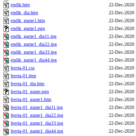
endik.htm
22-Dec-2020 
endik_dia.htm
22-Dec-2020 
endik_game1.htm
22-Dec-2020 
endik_game1.pgn
22-Dec-2020 
endik_game1_dia11.jpg
22-Dec-2020 
endik_game1_dia22.jpg
22-Dec-2020 
endik_game1_dia33.jpg
22-Dec-2020 
endik_game1_dia44.jpg
22-Dec-2020 
feeria-01.css
22-Dec-2020 
feeria-01.htm
22-Dec-2020 
feeria-01_dia.htm
22-Dec-2020 
feeria-01_game.pgn
22-Dec-2020 
feeria-01_game1.htm
22-Dec-2020 
feeria-01_game1_dia11.jpg
22-Dec-2020 
feeria-01_game1_dia22.jpg
22-Dec-2020 
feeria-01_game1_dia33.jpg
22-Dec-2020 
feeria-01_game1_dia44.jpg
22-Dec-2020 