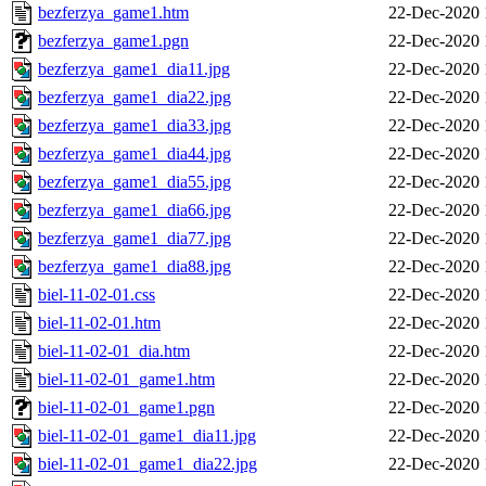
bezferzya_game1.htm
22-Dec-2020 
bezferzya_game1.pgn
22-Dec-2020 
bezferzya_game1_dia11.jpg
22-Dec-2020 
bezferzya_game1_dia22.jpg
22-Dec-2020 
bezferzya_game1_dia33.jpg
22-Dec-2020 
bezferzya_game1_dia44.jpg
22-Dec-2020 
bezferzya_game1_dia55.jpg
22-Dec-2020 
bezferzya_game1_dia66.jpg
22-Dec-2020 
bezferzya_game1_dia77.jpg
22-Dec-2020 
bezferzya_game1_dia88.jpg
22-Dec-2020 
biel-11-02-01.css
22-Dec-2020 
biel-11-02-01.htm
22-Dec-2020 
biel-11-02-01_dia.htm
22-Dec-2020 
biel-11-02-01_game1.htm
22-Dec-2020 
biel-11-02-01_game1.pgn
22-Dec-2020 
biel-11-02-01_game1_dia11.jpg
22-Dec-2020 
biel-11-02-01_game1_dia22.jpg
22-Dec-2020 