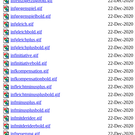
infeinzigerzugbold.gif
22-Dec-2020 
infgegenspiel.gif
22-Dec-2020 
infgegenspielbold.gif
22-Dec-2020 
infgleich.gif
22-Dec-2020 
infgleichbold.gif
22-Dec-2020 
infgleichplus.gif
22-Dec-2020 
infgleichplusbold.gif
22-Dec-2020 
infinitiative.gif
22-Dec-2020 
infinitiativebold.gif
22-Dec-2020 
infkompensation.gif
22-Dec-2020 
infkompensationbold.gif
22-Dec-2020 
infleichtminusplus.gif
22-Dec-2020 
infleichtminusplusbold.gif
22-Dec-2020 
infminusplus.gif
22-Dec-2020 
infminusplusbold.gif
22-Dec-2020 
infmitderidee.gif
22-Dec-2020 
infmitderideebold.gif
22-Dec-2020 
infneuerung.gif
22-Dec-2020 