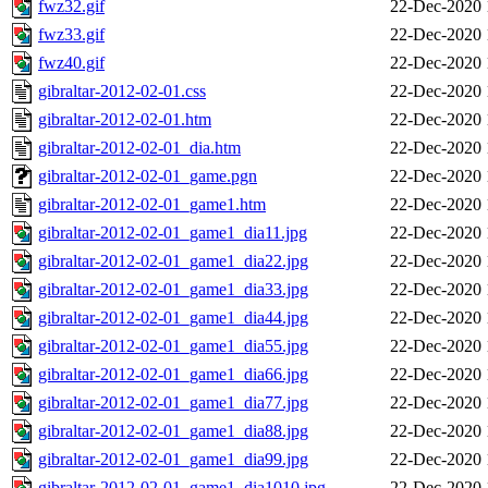
fwz32.gif
22-Dec-2020 
fwz33.gif
22-Dec-2020 
fwz40.gif
22-Dec-2020 
gibraltar-2012-02-01.css
22-Dec-2020 
gibraltar-2012-02-01.htm
22-Dec-2020 
gibraltar-2012-02-01_dia.htm
22-Dec-2020 
gibraltar-2012-02-01_game.pgn
22-Dec-2020 
gibraltar-2012-02-01_game1.htm
22-Dec-2020 
gibraltar-2012-02-01_game1_dia11.jpg
22-Dec-2020 
gibraltar-2012-02-01_game1_dia22.jpg
22-Dec-2020 
gibraltar-2012-02-01_game1_dia33.jpg
22-Dec-2020 
gibraltar-2012-02-01_game1_dia44.jpg
22-Dec-2020 
gibraltar-2012-02-01_game1_dia55.jpg
22-Dec-2020 
gibraltar-2012-02-01_game1_dia66.jpg
22-Dec-2020 
gibraltar-2012-02-01_game1_dia77.jpg
22-Dec-2020 
gibraltar-2012-02-01_game1_dia88.jpg
22-Dec-2020 
gibraltar-2012-02-01_game1_dia99.jpg
22-Dec-2020 
gibraltar-2012-02-01_game1_dia1010.jpg
22-Dec-2020 