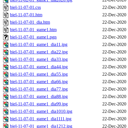
biel-11-07-01.css
22-Dec-2020 
biel-11-07-01.htm
22-Dec-2020 
biel-11-07-01_dia.htm
22-Dec-2020 
biel-11-07-01_game1.htm
22-Dec-2020 
biel-11-07-01_game1.pgn
22-Dec-2020 
biel-11-07-01_game1_dia11.jpg
22-Dec-2020 
biel-11-07-01_game1_dia22.jpg
22-Dec-2020 
biel-11-07-01_game1_dia33.jpg
22-Dec-2020 
biel-11-07-01_game1_dia44.jpg
22-Dec-2020 
biel-11-07-01_game1_dia55.jpg
22-Dec-2020 
biel-11-07-01_game1_dia66.jpg
22-Dec-2020 
biel-11-07-01_game1_dia77.jpg
22-Dec-2020 
biel-11-07-01_game1_dia88.jpg
22-Dec-2020 
biel-11-07-01_game1_dia99.jpg
22-Dec-2020 
biel-11-07-01_game1_dia1010.jpg
22-Dec-2020 
biel-11-07-01_game1_dia1111.jpg
22-Dec-2020 
biel-11-07-01_game1_dia1212.jpg
22-Dec-2020 