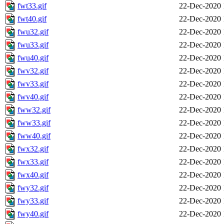
fwt33.gif
22-Dec-2020 
fwt40.gif
22-Dec-2020 
fwu32.gif
22-Dec-2020 
fwu33.gif
22-Dec-2020 
fwu40.gif
22-Dec-2020 
fwv32.gif
22-Dec-2020 
fwv33.gif
22-Dec-2020 
fwv40.gif
22-Dec-2020 
fww32.gif
22-Dec-2020 
fww33.gif
22-Dec-2020 
fww40.gif
22-Dec-2020 
fwx32.gif
22-Dec-2020 
fwx33.gif
22-Dec-2020 
fwx40.gif
22-Dec-2020 
fwy32.gif
22-Dec-2020 
fwy33.gif
22-Dec-2020 
fwy40.gif
22-Dec-2020 