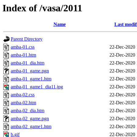
Index of /vasa/2011
Name
Last modif
Parent Directory
amba-01.css
22-Dec-2020 
amba-01.htm
22-Dec-2020 
amba-01_dia.htm
22-Dec-2020 
amba-01_game.pgn
22-Dec-2020 
amba-01_game1.htm
22-Dec-2020 
amba-01_game1_dia11.jpg
22-Dec-2020 
amba-02.css
22-Dec-2020 
amba-02.htm
22-Dec-2020 
amba-02_dia.htm
22-Dec-2020 
amba-02_game.pgn
22-Dec-2020 
amba-02_game1.htm
22-Dec-2020 
b.gif
22-Dec-2020 