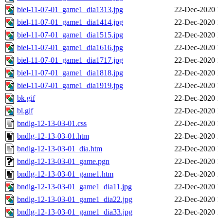
biel-11-07-01_game1_dia1313.jpg
22-Dec-2020 
biel-11-07-01_game1_dia1414.jpg
22-Dec-2020 
biel-11-07-01_game1_dia1515.jpg
22-Dec-2020 
biel-11-07-01_game1_dia1616.jpg
22-Dec-2020 
biel-11-07-01_game1_dia1717.jpg
22-Dec-2020 
biel-11-07-01_game1_dia1818.jpg
22-Dec-2020 
biel-11-07-01_game1_dia1919.jpg
22-Dec-2020 
bk.gif
22-Dec-2020 
bl.gif
22-Dec-2020 
bndlg-12-13-03-01.css
22-Dec-2020 
bndlg-12-13-03-01.htm
22-Dec-2020 
bndlg-12-13-03-01_dia.htm
22-Dec-2020 
bndlg-12-13-03-01_game.pgn
22-Dec-2020 
bndlg-12-13-03-01_game1.htm
22-Dec-2020 
bndlg-12-13-03-01_game1_dia11.jpg
22-Dec-2020 
bndlg-12-13-03-01_game1_dia22.jpg
22-Dec-2020 
bndlg-12-13-03-01_game1_dia33.jpg
22-Dec-2020 