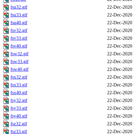
fsu32.gif
22-Dec-2020 
fsu33.gif
22-Dec-2020 
fsu40.gif
22-Dec-2020 
fsv32.gif
22-Dec-2020 
fsv33.gif
22-Dec-2020 
fsv40.gif
22-Dec-2020 
fsw32.gif
22-Dec-2020 
fsw33.gif
22-Dec-2020 
fsw40.gif
22-Dec-2020 
fsx32.gif
22-Dec-2020 
fsx33.gif
22-Dec-2020 
fsx40.gif
22-Dec-2020 
fsy32.gif
22-Dec-2020 
fsy33.gif
22-Dec-2020 
fsy40.gif
22-Dec-2020 
fsz32.gif
22-Dec-2020 
fsz33.gif
22-Dec-2020 