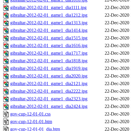
gibraltar-2012-02-01_game1_dia1111.jpg
22-Dec-2020 
gibraltar-2012-02-01_game1_dia1212.jpg
22-Dec-2020 
gibraltar-2012-02-01_game1_dia1313.jpg
22-Dec-2020 
gibraltar-2012-02-01_game1_dia1414.jpg
22-Dec-2020 
gibraltar-2012-02-01_game1_dia1515.jpg
22-Dec-2020 
gibraltar-2012-02-01_game1_dia1616.jpg
22-Dec-2020 
gibraltar-2012-02-01_game1_dia1717.jpg
22-Dec-2020 
gibraltar-2012-02-01_game1_dia1818.jpg
22-Dec-2020 
gibraltar-2012-02-01_game1_dia1919.jpg
22-Dec-2020 
gibraltar-2012-02-01_game1_dia2020.jpg
22-Dec-2020 
gibraltar-2012-02-01_game1_dia2121.jpg
22-Dec-2020 
gibraltar-2012-02-01_game1_dia2222.jpg
22-Dec-2020 
gibraltar-2012-02-01_game1_dia2323.jpg
22-Dec-2020 
gibraltar-2012-02-01_game1_dia2424.jpg
22-Dec-2020 
gov-cup-12-01-01.css
22-Dec-2020 
gov-cup-12-01-01.htm
22-Dec-2020 
gov-cup-12-01-01_dia.htm
22-Dec-2020 