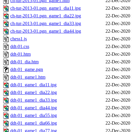
ch-tur-2013-01.pgn_game1.htm
22-Dec-2020 
ch-tur-2013-01.pgn_game1_dia11.jpg
22-Dec-2020 
ch-tur-2013-01.pgn_game1_dia22.jpg
22-Dec-2020 
ch-tur-2013-01.pgn_game1_dia33.jpg
22-Dec-2020 
ch-tur-2013-01.pgn_game1_dia44.jpg
22-Dec-2020 
chess1.js
22-Dec-2020 
ddt-01.css
22-Dec-2020 
ddt-01.htm
22-Dec-2020 
ddt-01_dia.htm
22-Dec-2020 
ddt-01_game.pgn
22-Dec-2020 
ddt-01_game1.htm
22-Dec-2020 
ddt-01_game1_dia11.jpg
22-Dec-2020 
ddt-01_game1_dia22.jpg
22-Dec-2020 
ddt-01_game1_dia33.jpg
22-Dec-2020 
ddt-01_game1_dia44.jpg
22-Dec-2020 
ddt-01_game1_dia55.jpg
22-Dec-2020 
ddt-01_game1_dia66.jpg
22-Dec-2020 
ddt-01_game1_dia77.jpg
22-Dec-2020 