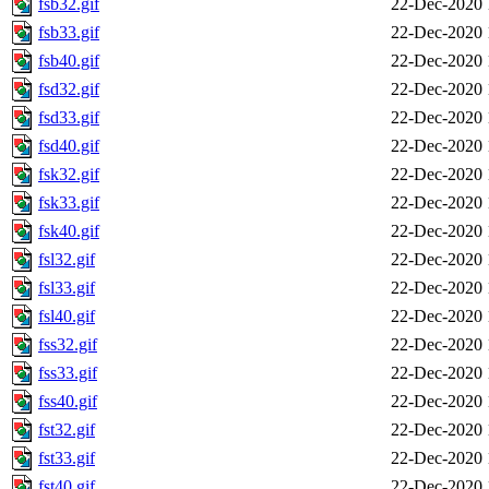
fsb32.gif
22-Dec-2020 
fsb33.gif
22-Dec-2020 
fsb40.gif
22-Dec-2020 
fsd32.gif
22-Dec-2020 
fsd33.gif
22-Dec-2020 
fsd40.gif
22-Dec-2020 
fsk32.gif
22-Dec-2020 
fsk33.gif
22-Dec-2020 
fsk40.gif
22-Dec-2020 
fsl32.gif
22-Dec-2020 
fsl33.gif
22-Dec-2020 
fsl40.gif
22-Dec-2020 
fss32.gif
22-Dec-2020 
fss33.gif
22-Dec-2020 
fss40.gif
22-Dec-2020 
fst32.gif
22-Dec-2020 
fst33.gif
22-Dec-2020 
fst40.gif
22-Dec-2020 