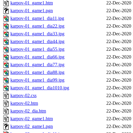
karpov-01_game1.htm
22-Dec-2020 
karpov-01_game1.pgn
22-Dec-2020 
karpov-01_game1_dia11.jpg
22-Dec-2020 
karpov-01_game1_dia22.jpg
22-Dec-2020 
karpov-01_game1_dia33.jpg
22-Dec-2020 
karpov-01_game1_dia44.jpg
22-Dec-2020 
karpov-01_game1_dia55.jpg
22-Dec-2020 
karpov-01_game1_dia66.jpg
22-Dec-2020 
karpov-01_game1_dia77.jpg
22-Dec-2020 
karpov-01_game1_dia88.jpg
22-Dec-2020 
karpov-01_game1_dia99.jpg
22-Dec-2020 
karpov-01_game1_dia1010.jpg
22-Dec-2020 
karpov-02.css
22-Dec-2020 
karpov-02.htm
22-Dec-2020 
karpov-02_dia.htm
22-Dec-2020 
karpov-02_game1.htm
22-Dec-2020 
karpov-02_game1.pgn
22-Dec-2020 