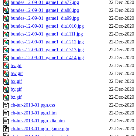
bundes-12-09-01_game1_dia77.jpg
22-Dec-2020 
bundes-12-09-01_game1_dia88.jpg
22-Dec-2020 
bundes-12-09-01_game1_dia99.jpg
22-Dec-2020 
bundes-12-09-01_game1_dia1010.jpg
22-Dec-2020 
bundes-12-09-01_game1_dia1111.jpg
22-Dec-2020 
bundes-12-09-01_game1_dia1212.jpg
22-Dec-2020 
bundes-12-09-01_game1_dia1313.jpg
22-Dec-2020 
bundes-12-09-01_game1_dia1414.jpg
22-Dec-2020 
bv.gif
22-Dec-2020 
bw.gif
22-Dec-2020 
bx.gif
22-Dec-2020 
by.gif
22-Dec-2020 
bz.gif
22-Dec-2020 
ch-tur-2013-01.pgn.css
22-Dec-2020 
ch-tur-2013-01.pgn.htm
22-Dec-2020 
ch-tur-2013-01.pgn_dia.htm
22-Dec-2020 
ch-tur-2013-01.pgn_game.pgn
22-Dec-2020 