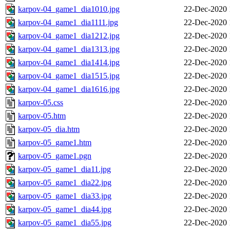
karpov-04_game1_dia1010.jpg
22-Dec-2020 
karpov-04_game1_dia1111.jpg
22-Dec-2020 
karpov-04_game1_dia1212.jpg
22-Dec-2020 
karpov-04_game1_dia1313.jpg
22-Dec-2020 
karpov-04_game1_dia1414.jpg
22-Dec-2020 
karpov-04_game1_dia1515.jpg
22-Dec-2020 
karpov-04_game1_dia1616.jpg
22-Dec-2020 
karpov-05.css
22-Dec-2020 
karpov-05.htm
22-Dec-2020 
karpov-05_dia.htm
22-Dec-2020 
karpov-05_game1.htm
22-Dec-2020 
karpov-05_game1.pgn
22-Dec-2020 
karpov-05_game1_dia11.jpg
22-Dec-2020 
karpov-05_game1_dia22.jpg
22-Dec-2020 
karpov-05_game1_dia33.jpg
22-Dec-2020 
karpov-05_game1_dia44.jpg
22-Dec-2020 
karpov-05_game1_dia55.jpg
22-Dec-2020 