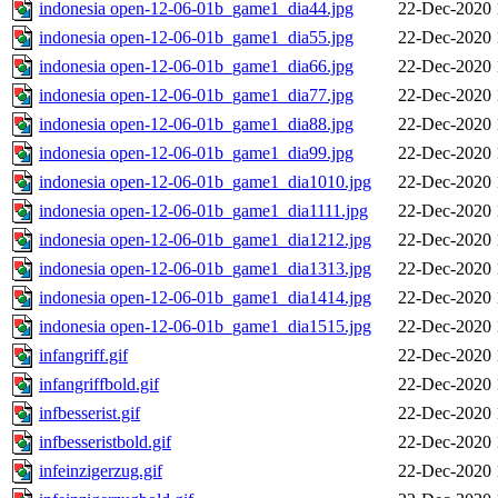
indonesia open-12-06-01b_game1_dia44.jpg
22-Dec-2020 
indonesia open-12-06-01b_game1_dia55.jpg
22-Dec-2020 
indonesia open-12-06-01b_game1_dia66.jpg
22-Dec-2020 
indonesia open-12-06-01b_game1_dia77.jpg
22-Dec-2020 
indonesia open-12-06-01b_game1_dia88.jpg
22-Dec-2020 
indonesia open-12-06-01b_game1_dia99.jpg
22-Dec-2020 
indonesia open-12-06-01b_game1_dia1010.jpg
22-Dec-2020 
indonesia open-12-06-01b_game1_dia1111.jpg
22-Dec-2020 
indonesia open-12-06-01b_game1_dia1212.jpg
22-Dec-2020 
indonesia open-12-06-01b_game1_dia1313.jpg
22-Dec-2020 
indonesia open-12-06-01b_game1_dia1414.jpg
22-Dec-2020 
indonesia open-12-06-01b_game1_dia1515.jpg
22-Dec-2020 
infangriff.gif
22-Dec-2020 
infangriffbold.gif
22-Dec-2020 
infbesserist.gif
22-Dec-2020 
infbesseristbold.gif
22-Dec-2020 
infeinzigerzug.gif
22-Dec-2020 