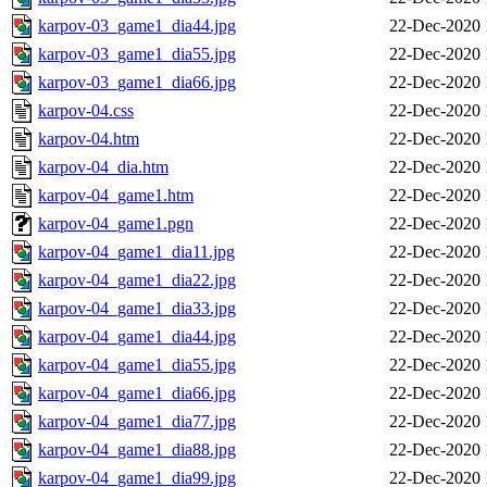
karpov-03_game1_dia44.jpg
22-Dec-2020 
karpov-03_game1_dia55.jpg
22-Dec-2020 
karpov-03_game1_dia66.jpg
22-Dec-2020 
karpov-04.css
22-Dec-2020 
karpov-04.htm
22-Dec-2020 
karpov-04_dia.htm
22-Dec-2020 
karpov-04_game1.htm
22-Dec-2020 
karpov-04_game1.pgn
22-Dec-2020 
karpov-04_game1_dia11.jpg
22-Dec-2020 
karpov-04_game1_dia22.jpg
22-Dec-2020 
karpov-04_game1_dia33.jpg
22-Dec-2020 
karpov-04_game1_dia44.jpg
22-Dec-2020 
karpov-04_game1_dia55.jpg
22-Dec-2020 
karpov-04_game1_dia66.jpg
22-Dec-2020 
karpov-04_game1_dia77.jpg
22-Dec-2020 
karpov-04_game1_dia88.jpg
22-Dec-2020 
karpov-04_game1_dia99.jpg
22-Dec-2020 