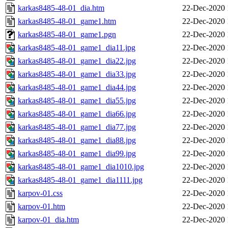
karkas8485-48-01_dia.htm
22-Dec-2020 
karkas8485-48-01_game1.htm
22-Dec-2020 
karkas8485-48-01_game1.pgn
22-Dec-2020 
karkas8485-48-01_game1_dia11.jpg
22-Dec-2020 
karkas8485-48-01_game1_dia22.jpg
22-Dec-2020 
karkas8485-48-01_game1_dia33.jpg
22-Dec-2020 
karkas8485-48-01_game1_dia44.jpg
22-Dec-2020 
karkas8485-48-01_game1_dia55.jpg
22-Dec-2020 
karkas8485-48-01_game1_dia66.jpg
22-Dec-2020 
karkas8485-48-01_game1_dia77.jpg
22-Dec-2020 
karkas8485-48-01_game1_dia88.jpg
22-Dec-2020 
karkas8485-48-01_game1_dia99.jpg
22-Dec-2020 
karkas8485-48-01_game1_dia1010.jpg
22-Dec-2020 
karkas8485-48-01_game1_dia1111.jpg
22-Dec-2020 
karpov-01.css
22-Dec-2020 
karpov-01.htm
22-Dec-2020 
karpov-01_dia.htm
22-Dec-2020 