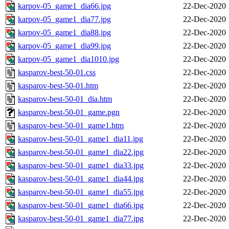
karpov-05_game1_dia66.jpg
22-Dec-2020 
karpov-05_game1_dia77.jpg
22-Dec-2020 
karpov-05_game1_dia88.jpg
22-Dec-2020 
karpov-05_game1_dia99.jpg
22-Dec-2020 
karpov-05_game1_dia1010.jpg
22-Dec-2020 
kasparov-best-50-01.css
22-Dec-2020 
kasparov-best-50-01.htm
22-Dec-2020 
kasparov-best-50-01_dia.htm
22-Dec-2020 
kasparov-best-50-01_game.pgn
22-Dec-2020 
kasparov-best-50-01_game1.htm
22-Dec-2020 
kasparov-best-50-01_game1_dia11.jpg
22-Dec-2020 
kasparov-best-50-01_game1_dia22.jpg
22-Dec-2020 
kasparov-best-50-01_game1_dia33.jpg
22-Dec-2020 
kasparov-best-50-01_game1_dia44.jpg
22-Dec-2020 
kasparov-best-50-01_game1_dia55.jpg
22-Dec-2020 
kasparov-best-50-01_game1_dia66.jpg
22-Dec-2020 
kasparov-best-50-01_game1_dia77.jpg
22-Dec-2020 