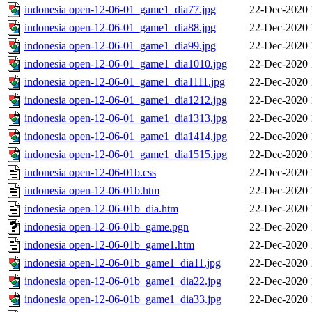
indonesia open-12-06-01_game1_dia77.jpg
22-Dec-2020 
indonesia open-12-06-01_game1_dia88.jpg
22-Dec-2020 
indonesia open-12-06-01_game1_dia99.jpg
22-Dec-2020 
indonesia open-12-06-01_game1_dia1010.jpg
22-Dec-2020 
indonesia open-12-06-01_game1_dia1111.jpg
22-Dec-2020 
indonesia open-12-06-01_game1_dia1212.jpg
22-Dec-2020 
indonesia open-12-06-01_game1_dia1313.jpg
22-Dec-2020 
indonesia open-12-06-01_game1_dia1414.jpg
22-Dec-2020 
indonesia open-12-06-01_game1_dia1515.jpg
22-Dec-2020 
indonesia open-12-06-01b.css
22-Dec-2020 
indonesia open-12-06-01b.htm
22-Dec-2020 
indonesia open-12-06-01b_dia.htm
22-Dec-2020 
indonesia open-12-06-01b_game.pgn
22-Dec-2020 
indonesia open-12-06-01b_game1.htm
22-Dec-2020 
indonesia open-12-06-01b_game1_dia11.jpg
22-Dec-2020 
indonesia open-12-06-01b_game1_dia22.jpg
22-Dec-2020 
indonesia open-12-06-01b_game1_dia33.jpg
22-Dec-2020 