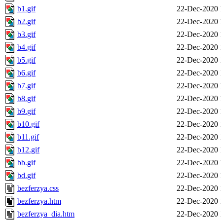
b1.gif
22-Dec-2020 
b2.gif
22-Dec-2020 
b3.gif
22-Dec-2020 
b4.gif
22-Dec-2020 
b5.gif
22-Dec-2020 
b6.gif
22-Dec-2020 
b7.gif
22-Dec-2020 
b8.gif
22-Dec-2020 
b9.gif
22-Dec-2020 
b10.gif
22-Dec-2020 
b11.gif
22-Dec-2020 
b12.gif
22-Dec-2020 
bb.gif
22-Dec-2020 
bd.gif
22-Dec-2020 
bezferzya.css
22-Dec-2020 
bezferzya.htm
22-Dec-2020 
bezferzya_dia.htm
22-Dec-2020 