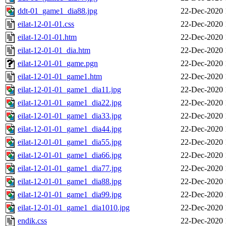
ddt-01_game1_dia88.jpg
22-Dec-2020 
eilat-12-01-01.css
22-Dec-2020 
eilat-12-01-01.htm
22-Dec-2020 
eilat-12-01-01_dia.htm
22-Dec-2020 
eilat-12-01-01_game.pgn
22-Dec-2020 
eilat-12-01-01_game1.htm
22-Dec-2020 
eilat-12-01-01_game1_dia11.jpg
22-Dec-2020 
eilat-12-01-01_game1_dia22.jpg
22-Dec-2020 
eilat-12-01-01_game1_dia33.jpg
22-Dec-2020 
eilat-12-01-01_game1_dia44.jpg
22-Dec-2020 
eilat-12-01-01_game1_dia55.jpg
22-Dec-2020 
eilat-12-01-01_game1_dia66.jpg
22-Dec-2020 
eilat-12-01-01_game1_dia77.jpg
22-Dec-2020 
eilat-12-01-01_game1_dia88.jpg
22-Dec-2020 
eilat-12-01-01_game1_dia99.jpg
22-Dec-2020 
eilat-12-01-01_game1_dia1010.jpg
22-Dec-2020 
endik.css
22-Dec-2020 