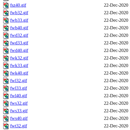
fsz40.gif
22-Dec-2020 
fwb32.gif
22-Dec-2020 
fwb33.gif
22-Dec-2020 
fwb40.gif
22-Dec-2020 
fwd32.gif
22-Dec-2020 
fwd33.gif
22-Dec-2020 
fwd40.gif
22-Dec-2020 
fwk32.gif
22-Dec-2020 
fwk33.gif
22-Dec-2020 
fwk40.gif
22-Dec-2020 
fwl32.gif
22-Dec-2020 
fwl33.gif
22-Dec-2020 
fwl40.gif
22-Dec-2020 
fws32.gif
22-Dec-2020 
fws33.gif
22-Dec-2020 
fws40.gif
22-Dec-2020 
fwt32.gif
22-Dec-2020 