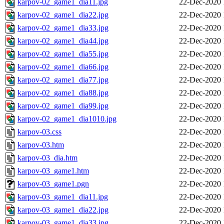
karpov-02_game1_dia11.jpg
22-Dec-2020 
karpov-02_game1_dia22.jpg
22-Dec-2020 
karpov-02_game1_dia33.jpg
22-Dec-2020 
karpov-02_game1_dia44.jpg
22-Dec-2020 
karpov-02_game1_dia55.jpg
22-Dec-2020 
karpov-02_game1_dia66.jpg
22-Dec-2020 
karpov-02_game1_dia77.jpg
22-Dec-2020 
karpov-02_game1_dia88.jpg
22-Dec-2020 
karpov-02_game1_dia99.jpg
22-Dec-2020 
karpov-02_game1_dia1010.jpg
22-Dec-2020 
karpov-03.css
22-Dec-2020 
karpov-03.htm
22-Dec-2020 
karpov-03_dia.htm
22-Dec-2020 
karpov-03_game1.htm
22-Dec-2020 
karpov-03_game1.pgn
22-Dec-2020 
karpov-03_game1_dia11.jpg
22-Dec-2020 
karpov-03_game1_dia22.jpg
22-Dec-2020 
karpov-03_game1_dia33.jpg
22-Dec-2020 