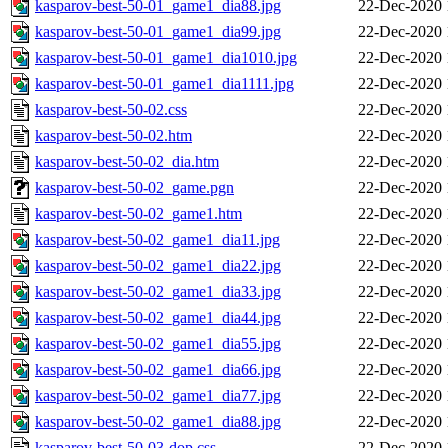
kasparov-best-50-01_game1_dia88.jpg
22-Dec-2020 
kasparov-best-50-01_game1_dia99.jpg
22-Dec-2020 
kasparov-best-50-01_game1_dia1010.jpg
22-Dec-2020 
kasparov-best-50-01_game1_dia1111.jpg
22-Dec-2020 
kasparov-best-50-02.css
22-Dec-2020 
kasparov-best-50-02.htm
22-Dec-2020 
kasparov-best-50-02_dia.htm
22-Dec-2020 
kasparov-best-50-02_game.pgn
22-Dec-2020 
kasparov-best-50-02_game1.htm
22-Dec-2020 
kasparov-best-50-02_game1_dia11.jpg
22-Dec-2020 
kasparov-best-50-02_game1_dia22.jpg
22-Dec-2020 
kasparov-best-50-02_game1_dia33.jpg
22-Dec-2020 
kasparov-best-50-02_game1_dia44.jpg
22-Dec-2020 
kasparov-best-50-02_game1_dia55.jpg
22-Dec-2020 
kasparov-best-50-02_game1_dia66.jpg
22-Dec-2020 
kasparov-best-50-02_game1_dia77.jpg
22-Dec-2020 
kasparov-best-50-02_game1_dia88.jpg
22-Dec-2020 
kasparov-best-50-03-dop.css
22-Dec-2020 