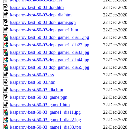
kasparov-best-50-03-dop.htm
22-Dec-2020 
kasparov-best-50-03-dop_dia.htm
22-Dec-2020 
kasparov-best-50-03-dop_game.pgn
22-Dec-2020 
kasparov-best-50-03-dop_game1.htm
22-Dec-2020 
kasparov-best-50-03-dop_game1_dia11.jpg
22-Dec-2020 
kasparov-best-50-03-dop_game1_dia22.jpg
22-Dec-2020 
kasparov-best-50-03-dop_game1_dia33.jpg
22-Dec-2020 
kasparov-best-50-03-dop_game1_dia44.jpg
22-Dec-2020 
kasparov-best-50-03-dop_game1_dia55.jpg
22-Dec-2020 
kasparov-best-50-03.css
22-Dec-2020 
kasparov-best-50-03.htm
22-Dec-2020 
kasparov-best-50-03_dia.htm
22-Dec-2020 
kasparov-best-50-03_game.pgn
22-Dec-2020 
kasparov-best-50-03_game1.htm
22-Dec-2020 
kasparov-best-50-03_game1_dia11.jpg
22-Dec-2020 
kasparov-best-50-03_game1_dia22.jpg
22-Dec-2020 
kasparov-best-50-03_game1_dia33.jpg
22-Dec-2020 