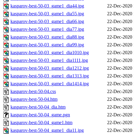
kasparov-best-50-03_game1_dia44.jpg
22-Dec-2020 
kasparov-best-50-03_game1_dia55.jpg
22-Dec-2020 
kasparov-best-50-03_game1_dia66.jpg
22-Dec-2020 
kasparov-best-50-03_game1_dia77.jpg
22-Dec-2020 
kasparov-best-50-03_game1_dia88.jpg
22-Dec-2020 
kasparov-best-50-03_game1_dia99.jpg
22-Dec-2020 
kasparov-best-50-03_game1_dia1010.jpg
22-Dec-2020 
kasparov-best-50-03_game1_dia1111.jpg
22-Dec-2020 
kasparov-best-50-03_game1_dia1212.jpg
22-Dec-2020 
kasparov-best-50-03_game1_dia1313.jpg
22-Dec-2020 
kasparov-best-50-03_game1_dia1414.jpg
22-Dec-2020 
kasparov-best-50-04.css
22-Dec-2020 
kasparov-best-50-04.htm
22-Dec-2020 
kasparov-best-50-04_dia.htm
22-Dec-2020 
kasparov-best-50-04_game.pgn
22-Dec-2020 
kasparov-best-50-04_game1.htm
22-Dec-2020 
kasparov-best-50-04_game1_dia11.jpg
22-Dec-2020 